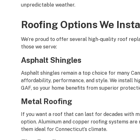
unpredictable weather.
Roofing Options We Insta
We’re proud to offer several high-quality roof rep
those we serve:
Asphalt Shingles
Asphalt shingles remain a top choice for many C
affordability, performance, and style. We install h
GAF, so your home benefits from superior protectio
Metal Roofing
If you want a roof that can last for decades with m
option. Aluminum and copper roofing systems are re
them ideal for Connecticut’s climate.