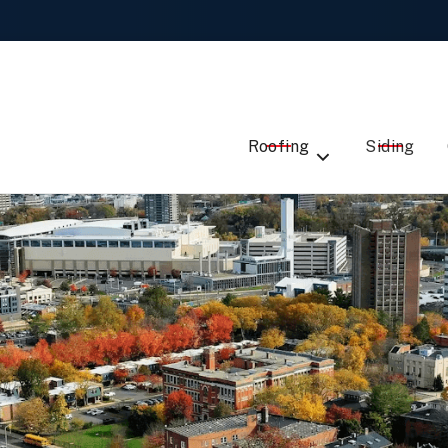
Local Roofing Experts -
Talk to Us
ST
EMAIL
ME
ADDRESS
SERVICE
Roofing
Siding
DE