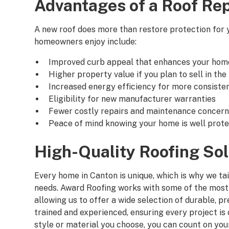
Advantages of a Roof Re
A new roof does more than restore protection for
homeowners enjoy include:
Improved curb appeal that enhances your hom
Higher property value if you plan to sell in the
Increased energy efficiency for more consiste
Eligibility for new manufacturer warranties
Fewer costly repairs and maintenance concer
Peace of mind knowing your home is well prot
High-Quality Roofing Sol
Every home in Canton is unique, which is why we ta
needs. Award Roofing works with some of the most 
allowing us to offer a wide selection of durable, 
trained and experienced, ensuring every project i
style or material you choose, you can count on yo