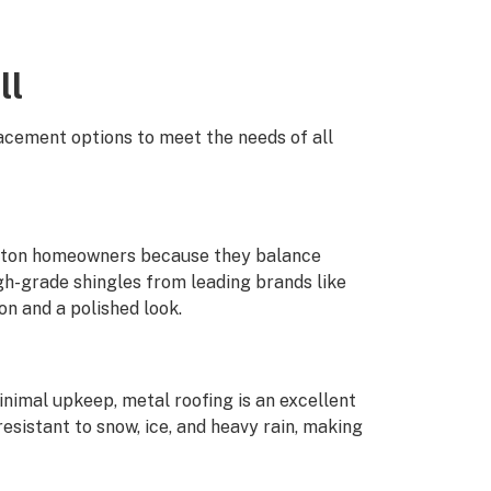
ll
lacement options to meet the needs of all
anton homeowners because they balance
igh-grade shingles from leading brands like
n and a polished look.
inimal upkeep, metal roofing is an excellent
sistant to snow, ice, and heavy rain, making