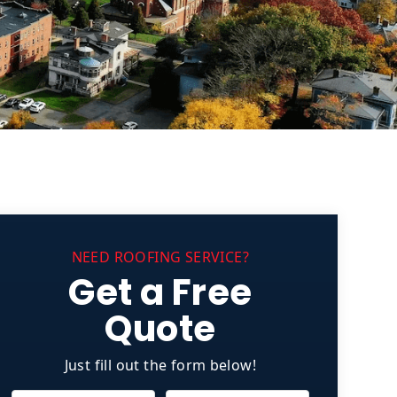
NEED ROOFING SERVICE?
Get a Free
Quote
Just fill out the form below!