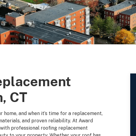
Replacement
n, CT
ur home, and when it’s time for a replacement,
aterials, and proven reliability. At Award
 with professional roofing replacement
auty to your property. Whether your roof has