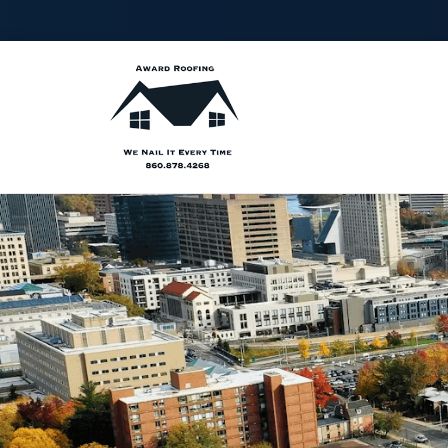
FIRST
LA
NAME
NA
PHONE
ZIP
NUMBER
CO