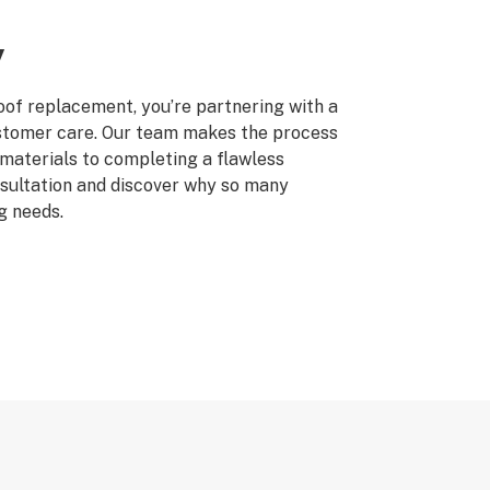
y
of replacement, you’re partnering with a
stomer care. Our team makes the process
 materials to completing a flawless
sultation and discover why so many
g needs.