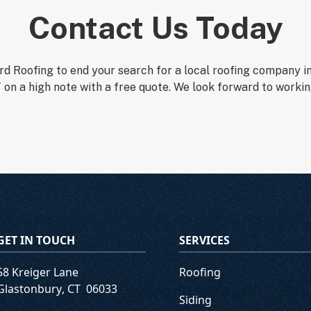
Contact Us Today
d Roofing to end your search for a local roofing company i
 on a high note with a free quote. We look forward to workin
GET IN TOUCH
SERVICES
58 Kreiger Lane
Roofing
Glastonbury
,
CT
06033
Siding