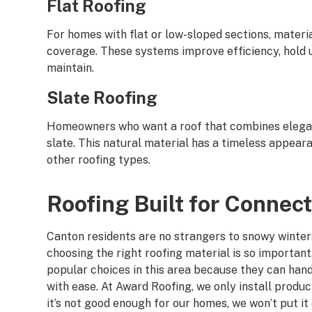
Flat Roofing
For homes with flat or low-sloped sections, materi
coverage. These systems improve efficiency, hold u
maintain.
Slate Roofing
Homeowners who want a roof that combines eleganc
slate. This natural material has a timeless appear
other roofing types.
Roofing Built for Connec
Canton residents are no strangers to snowy winter
choosing the right roofing material is so important
popular choices in this area because they can han
with ease. At Award Roofing, we only install product
it’s not good enough for our homes, we won’t put it