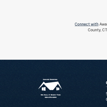
Connect with
Awar
County, CT