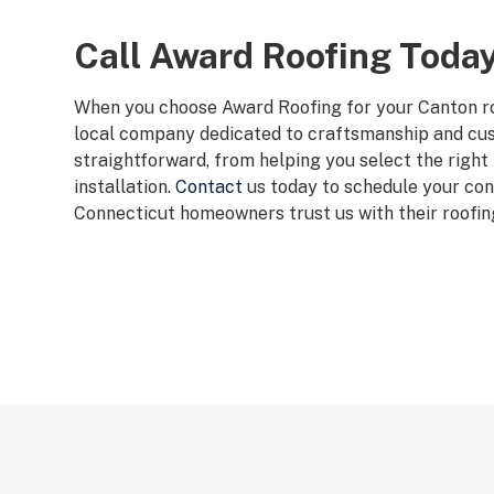
Call Award Roofing Toda
When you choose Award Roofing for your Canton ro
local company dedicated to craftsmanship and cu
straightforward, from helping you select the right
installation.
Contact
us today to schedule your con
Connecticut homeowners trust us with their roofin