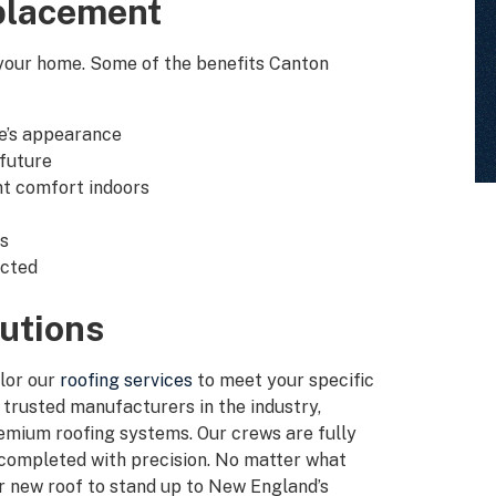
placement
 your home. Some of the benefits Canton
e’s appearance
 future
nt comfort indoors
ns
ected
utions
ilor our
roofing services
to meet your specific
trusted manufacturers in the industry,
premium roofing systems. Our crews are fully
s completed with precision. No matter what
ur new roof to stand up to New England’s