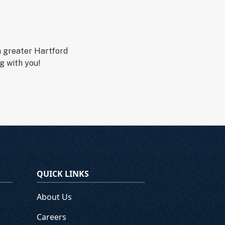
n greater Hartford
g with you!
QUICK LINKS
About Us
Careers