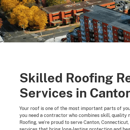
Skilled Roofing 
Services in Canto
Your roof is one of the most important parts of yo
you need a contractor who combines skill, quality m
Roofing, we’re proud to serve Canton, Connecticut,
services that bring long-lasting protection and be