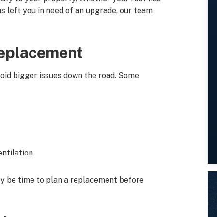
s left you in need of an upgrade, our team
Replacement
avoid bigger issues down the road. Some
entilation
may be time to plan a replacement before