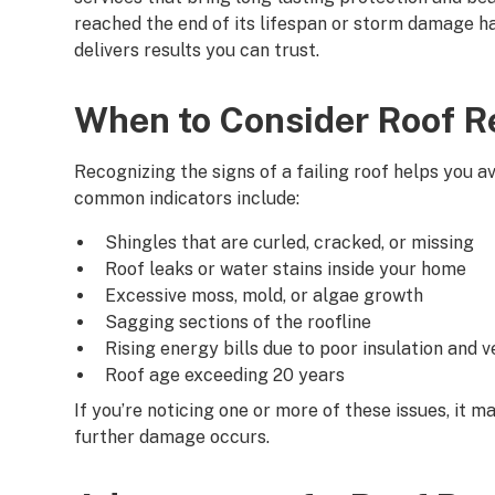
reached the end of its lifespan or storm damage ha
delivers results you can trust.
When to Consider Roof 
Recognizing the signs of a failing roof helps you 
common indicators include:
Shingles that are curled, cracked, or missing
Roof leaks or water stains inside your home
Excessive moss, mold, or algae growth
Sagging sections of the roofline
Rising energy bills due to poor insulation and v
Roof age exceeding 20 years
If you’re noticing one or more of these issues, it 
further damage occurs.