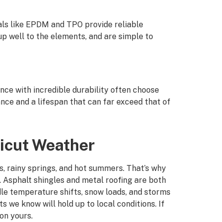
als like EPDM and TPO provide reliable
p well to the elements, and are simple to
e with incredible durability often choose
ance and a lifespan that can far exceed that of
ticut Weather
s, rainy springs, and hot summers. That’s why
. Asphalt shingles and metal roofing are both
dle temperature shifts, snow loads, and storms
s we know will hold up to local conditions. If
 on yours.