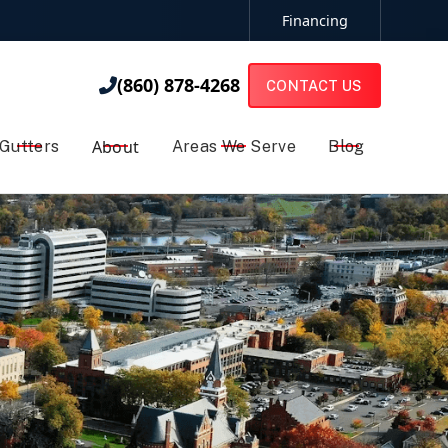
Financing
(860) 878-4268

(860) 878-4268

CONTACT US
About
Gutters
Areas We Serve
Blog