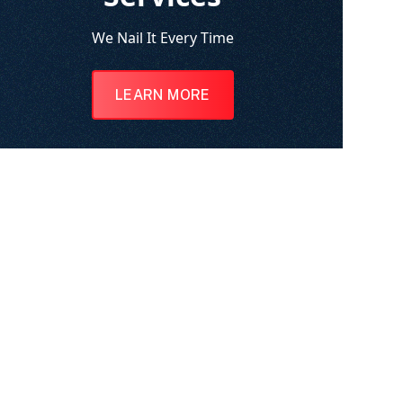
We Nail It Every Time
LEARN MORE