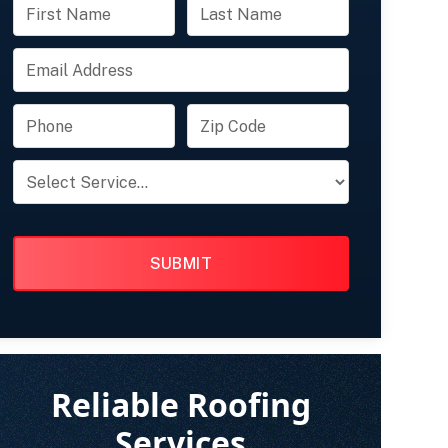
FULL
FULL
NAME
NAME
EMAIL
PHONE
ZIP
CODE
PRODUCT
OF
INTEREST
Reliable Roofing
Services