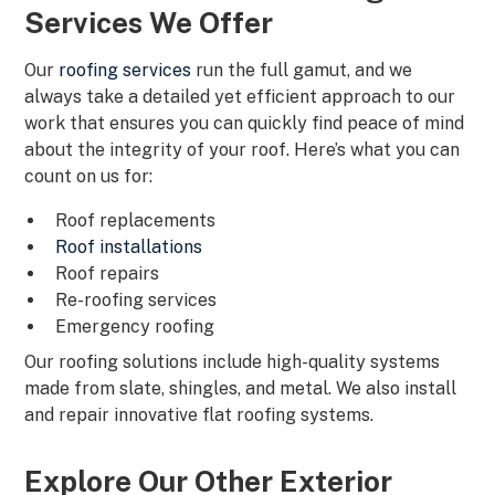
Services We Offer
Our
roofing services
run the full gamut, and we
always take a detailed yet efficient approach to our
work that ensures you can quickly find peace of mind
about the integrity of your roof. Here’s what you can
count on us for:
Roof replacements
Roof installations
Roof repairs
Re-roofing services
Emergency roofing
Our roofing solutions include high-quality systems
made from slate, shingles, and metal. We also install
and repair innovative flat roofing systems.
Explore Our Other Exterior