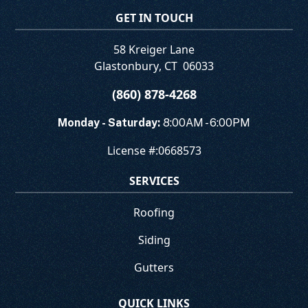
GET IN TOUCH
58 Kreiger Lane
Glastonbury
,
CT
06033
(860) 878-4268
Monday - Saturday:
8:00AM - 6:00PM
License #:
0668573
SERVICES
Roofing
Siding
Gutters
QUICK LINKS