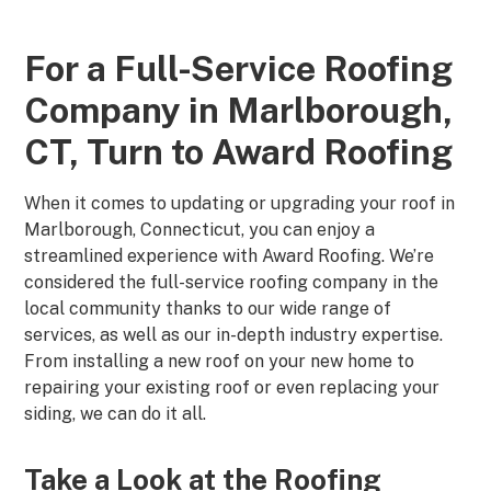
For a Full-Service Roofing
Company in Marlborough,
CT, Turn to Award Roofing
When it comes to updating or upgrading your roof in
Marlborough, Connecticut, you can enjoy a
streamlined experience with Award Roofing. We’re
considered the full-service roofing company in the
local community thanks to our wide range of
services, as well as our in-depth industry expertise.
From installing a new roof on your new home to
repairing your existing roof or even replacing your
siding, we can do it all.
Take a Look at the Roofing