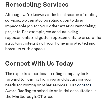
Remodeling Services
Although we’re known as the local source of roofing
services, we can also be relied upon to do an
impeccable job for your other exterior remodeling
projects. For example, we conduct siding
replacements and gutter replacements to ensure the
structural integrity of your home is protected and
boost its curb appeal!
Connect With Us Today
The experts at our local roofing company look
forward to hearing from you and discussing your
needs for roofing or other services. Just
contact
Award Roofing to schedule an initial consultation in
the Marlborough, CT, area.