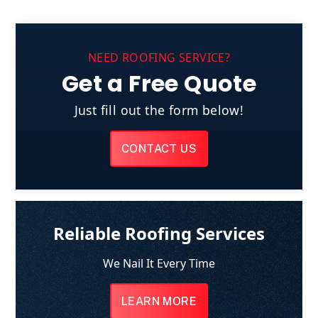
NEED ROOFING SERVICE?
Get a Free Quote
Just fill out the form below!
CONTACT US
Reliable Roofing Services
We Nail It Every Time
LEARN MORE