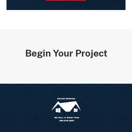
Begin Your Project