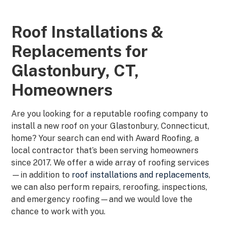
Roof Installations &
Replacements for
Glastonbury, CT,
Homeowners
Are you looking for a reputable roofing company to
install a new roof on your Glastonbury, Connecticut,
home? Your search can end with Award Roofing, a
local contractor that’s been serving homeowners
since 2017. We offer a wide array of roofing services
—in addition to
roof installations and replacements
,
we can also perform repairs, reroofing, inspections,
and emergency roofing—and we would love the
chance to work with you.