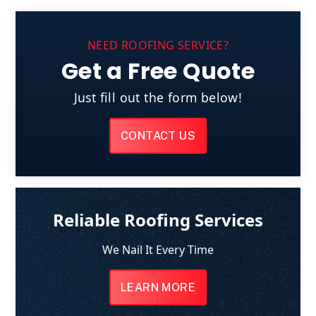
NEED ROOFING SERVICE?
Get a Free Quote
Just fill out the form below!
CONTACT US
Reliable Roofing Services
We Nail It Every Time
LEARN MORE