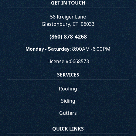
GET IN TOUCH
58 Kreiger Lane
Glastonbury
,
CT
06033
(860) 878-4268
Monday - Saturday:
8:00AM - 6:00PM
License #:
0668573
SERVICES
Roofing
Siding
Gutters
QUICK LINKS