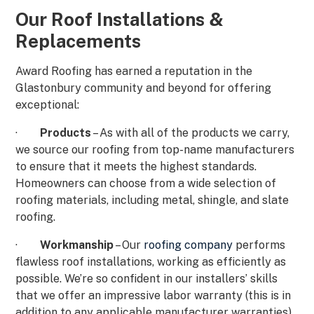
Our Roof Installations &
Replacements
Award Roofing has earned a reputation in the
Glastonbury community and beyond for offering
exceptional:
·
Products
– As with all of the products we carry,
we source our roofing from top-name manufacturers
to ensure that it meets the highest standards.
Homeowners can choose from a wide selection of
roofing materials, including metal, shingle, and slate
roofing.
·
Workmanship
– Our
roofing company
performs
flawless roof installations, working as efficiently as
possible. We’re so confident in our installers’ skills
that we offer an impressive labor warranty (this is in
addition to any applicable manufacturer warranties).