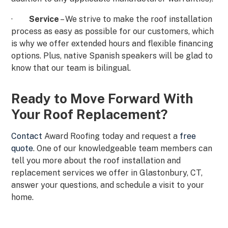
·
Service
– We strive to make the roof installation
process as easy as possible for our customers, which
is why we offer extended hours and flexible financing
options. Plus, native Spanish speakers will be glad to
know that our team is bilingual.
Ready to Move Forward With
Your Roof Replacement?
Contact
Award Roofing today and request a
free
quote
. One of our knowledgeable team members can
tell you more about the roof installation and
replacement services we offer in Glastonbury, CT,
answer your questions, and schedule a visit to your
home.