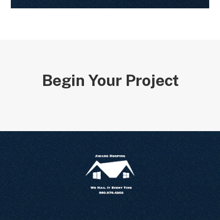
Begin Your Project