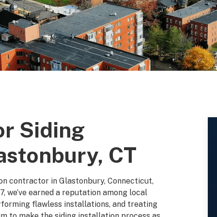
or Siding
lastonbury, CT
tion contractor in Glastonbury, Connecticut,
7, we’ve earned a reputation among local
orming flawless installations, and treating
m to make the siding installation process as