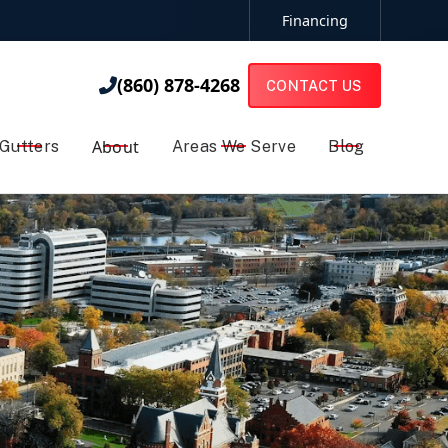
Financing
(860) 878-4268

(860) 878-4268

CONTACT US
About
Gutters
Areas We Serve
Blog