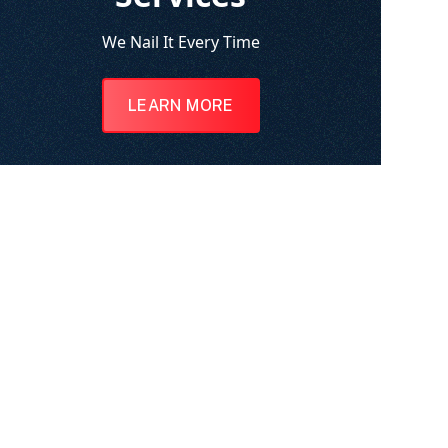
We Nail It Every Time
LEARN MORE