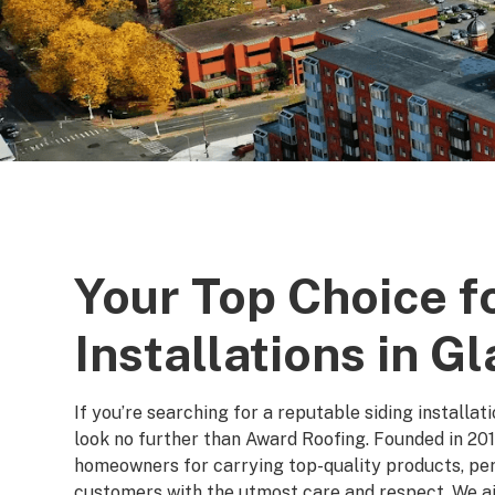
Your Top Choice f
Installations in G
If you’re searching for a reputable siding installa
look no further than Award Roofing. Founded in 201
homeowners for carrying top-quality products, perf
customers with the utmost care and respect. We ai