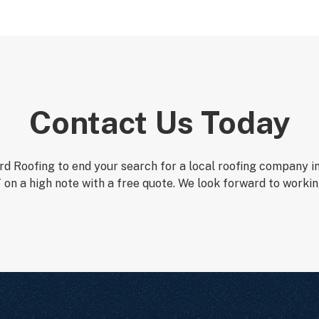
Contact Us Today
d Roofing to end your search for a local roofing company i
 on a high note with a free quote. We look forward to workin