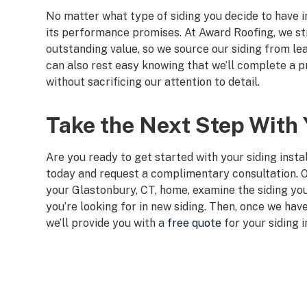
No matter what type of siding you decide to have ins
its performance promises. At Award Roofing, we st
outstanding value, so we source our siding from l
can also rest easy knowing that we’ll complete a pre
without sacrificing our attention to detail.
Take the Next Step With Y
Are you ready to get started with your siding instal
today and request a complimentary consultation. O
your Glastonbury, CT, home, examine the siding you
you’re looking for in new siding. Then, once we have
we’ll provide you with a
free quote
for your siding i