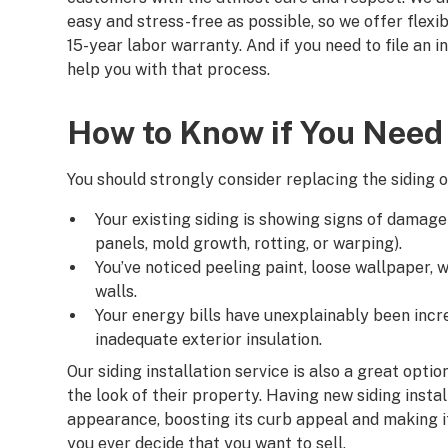
easy and stress-free as possible, so we offer flexi
15-year labor warranty. And if you need to file an 
help you with that process.
How to Know if You Need 
You should strongly consider replacing the siding 
Your existing siding is showing signs of damage (
panels, mold growth, rotting, or warping).
You’ve noticed peeling paint, loose wallpaper, 
walls.
Your energy bills have unexplainably been incr
inadequate exterior insulation.
Our siding installation service is also a great op
the look of their property. Having new siding inst
appearance, boosting its curb appeal and making i
you ever decide that you want to sell.