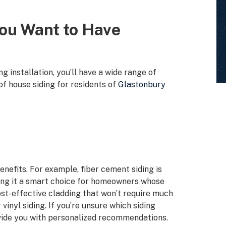
You Want to Have
 installation, you’ll have a wide range of
f house siding for residents of
Glastonbury
enefits. For example, fiber cement siding is
ing it a smart choice for homeowners whose
 cost-effective cladding that won’t require much
vinyl siding. If you’re unsure which siding
rovide you with personalized recommendations.