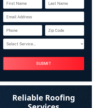
FULL
FULL
NAME
NAME
EMAIL
PHONE
ZIP
CODE
PRODUCT
OF
INTEREST
Reliable Roofing
Services