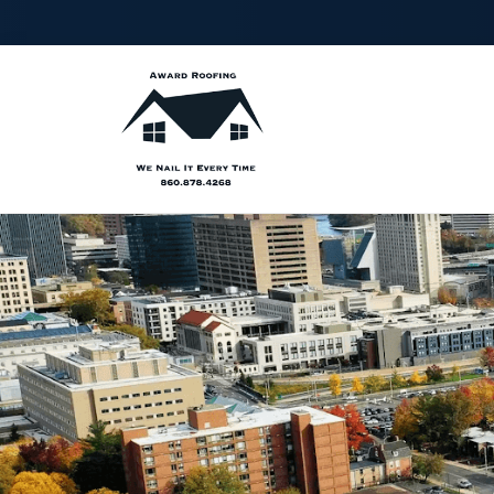
FIRST
LA
NAME
NA
PHONE
ZIP
NUMBER
CO