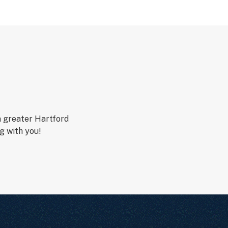
n greater Hartford
g with you!