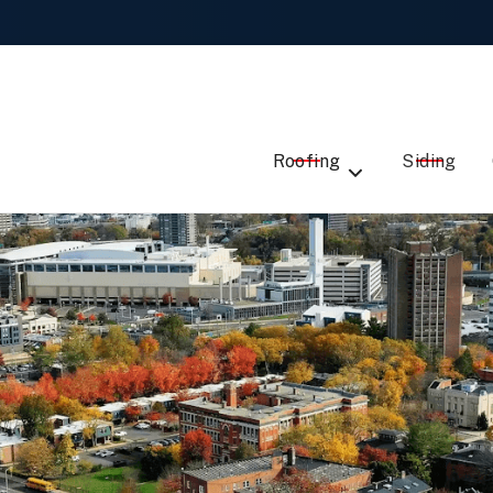
Local Roofing Experts -
Talk to Us
ST
EMAIL
ME
ADDRESS
SERVICE
Roofing
Siding
DE