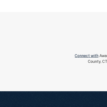
Connect with
Awar
County, CT