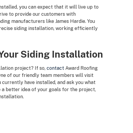
talled, you can expect that it will live up to
rive to provide our customers with
eading manufacturers like James Hardie. You
cise siding installation, working efficiently
our Siding Installation
lation project? If so,
contact
Award Roofing
ne of our friendly team members will visit
 currently have installed, and ask you what
 a better idea of your goals for the project,
nstallation.