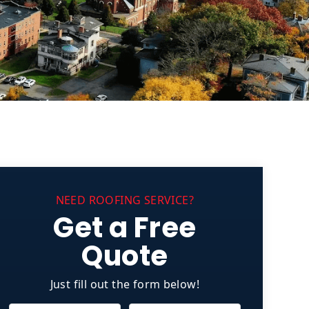
NEED ROOFING SERVICE?
Get a Free
Quote
Just fill out the form below!