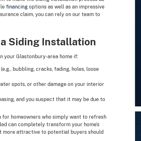
ble
financing
options as well as an impressive
insurance claim, you can rely on our team to
a Siding Installation
on your Glastonbury-area home if:
e.g., bubbling, cracks, fading, holes, loose
water spots, or other damage on your interior
easing, and you suspect that it may be due to
tion for homeowners who simply want to refresh
alled can completely transform your home’s
t more attractive to potential buyers should