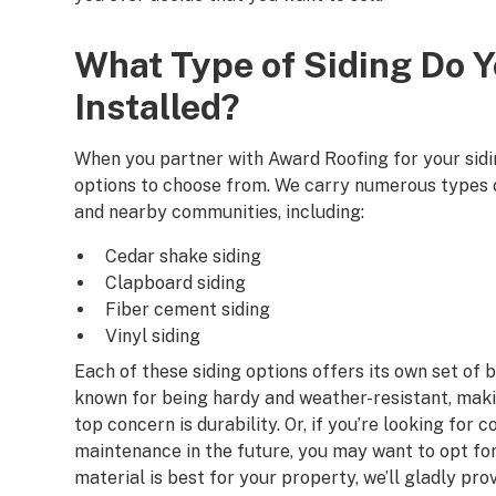
What Type of Siding Do 
Installed?
When you partner with Award Roofing for your siding
options to choose from. We carry numerous types o
and nearby communities, including:
Cedar shake siding
Clapboard siding
Fiber cement siding
Vinyl siding
Each of these siding options offers its own set of b
known for being hardy and weather-resistant, mak
top concern is durability. Or, if you’re looking for
maintenance in the future, you may want to opt for 
material is best for your property, we’ll gladly p